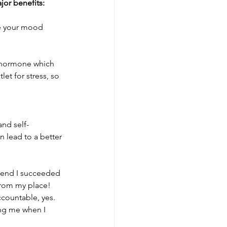
jor benefits:
 your mood 	
s hormone which 
et for stress, so 
and self-
 lead to a better 
kend I succeeded 
from my place! 
ccountable, yes. 
ng me when I 