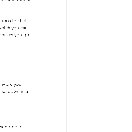
ions to start 
 which you can 
ents as you go 
Why are you 
hese down in a 
oved one to 