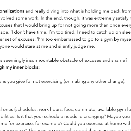
nalizations
 and really diving into what is holding me back fro
nvolved some work. In the end, though, it was extremely satisfyin
xcuses that I would bring up for not going more than once ever
pe. ‘I don’t have time, I’m too tired, I need to catch up on sle
r set of excuses: ‘I’m too embarrassed to go to a gym by mysel
eryone would stare at me and silently judge me.
s seemingly insurmountable obstacle of excuses and shame? H
gh my inner blocks: 
sons you give for not exercising (or making any other change).
al ones (schedules, work hours, fees, commute, available gym lo
ilities. Is it that your schedule needs re-arranging? Maybe you 
 time for exercise, for example? Could you exercise at home wit
er resource? This may be especially good if gym access is not 