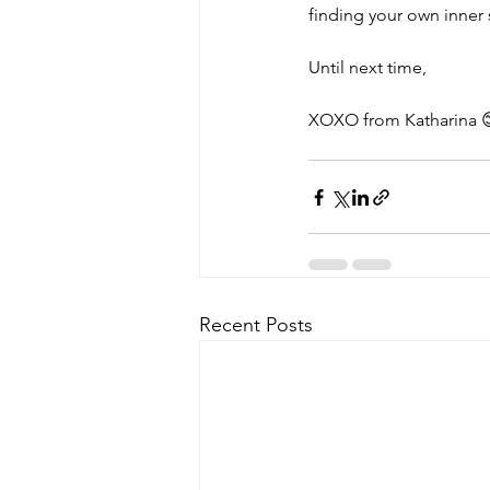
finding your own inner 
Until next time,
XOXO from Katharina 
Recent Posts