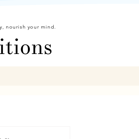
y, nourish your mind.
itions