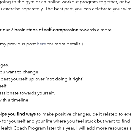
 going to the gym or an online workout program together, or by
u exercise separately. The best part, you can celebrate your wins
r 
our 7 basic steps of self-compassion 
towards a more 
d my previous post 
here
 for more details.)
nges.
 you want to change.
 beat yourself up over ‘not doing it right’.
elf.
assionate towards yourself.
 with a timeline.
elps you find ways
 to make positive changes, be it related to ex
for yourself and your life where you feel stuck but want to find 
 Health Coach Program later this year, I will add more resource