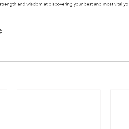
strength and wisdom at discovering your best and most vital yo
😊