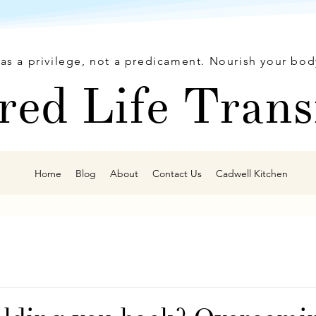
as a privilege, not a predicament. Nourish your bod
red Life Trans
Home
Blog
About
Contact Us
Cadwell Kitchen