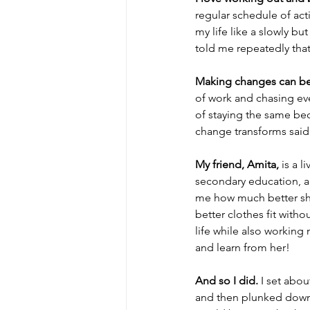
regular schedule of act
my life like a slowly b
told me repeatedly tha
Making changes can b
of work and chasing eve
of staying the same be
change transforms said 
My friend, Amita,
 is a 
secondary education, a
me how much better she
better clothes fit with
life while also working 
and learn from her! 
And so I did.
 I set abo
and then plunked down 