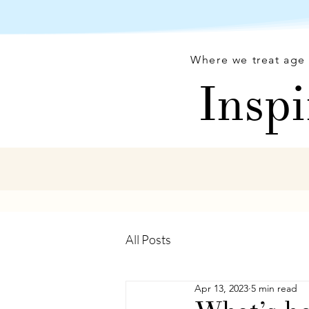
Where we treat age 
Inspi
All Posts
Apr 13, 2023
5 min read