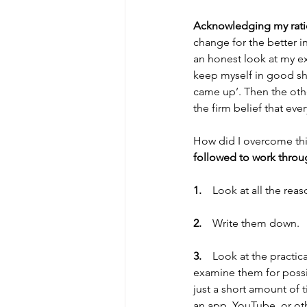
Acknowledging my ratio
change for the better i
an honest look at my e
keep myself in good sha
came up’. Then the othe
the firm belief that ev
How did I overcome thi
followed to work throu
1.    
Look at all the rea
2.    
Write them down. 
3.    
Look at the practic
examine them for possib
just a short amount of
an app, YouTube, or oth