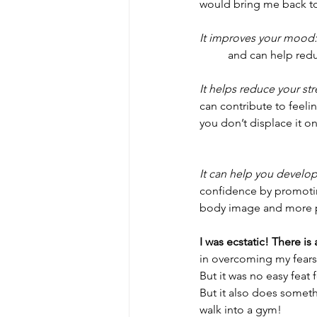
would bring me back to l
It improves your mood:
	and can help re
It helps reduce your str
can contribute to feelin
you don’t displace it o
It can help you develop
confidence by promotin
body image and more po
I was ecstatic! There is 
in overcoming my fears 
But it was no easy feat
But it also does somet
walk into a gym!