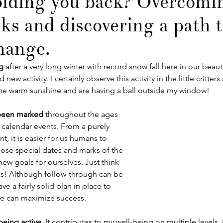
lding you back? Overcomi
cks and discovering a path 
change.
ng
 after a very long winter with record snow fall here in our beauti
new activity. I certainly observe this activity in the little critter
he warm sunshine and are having a ball outside my window! 
been marked
 throughout the ages 
 calendar events. From a purely 
, it is easier for us humans to 
ose special dates and marks of the 
new goals for ourselves. Just think 
ns! Although follow-through can be 
e a fairly solid plan in place to 
e can maximize success.
being active
. It contributes to my well-being on multiple levels. 