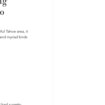
ng
to
ful Tahoe area, it 
s and myriad birds 
I had a pretty 