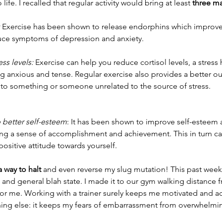
ife. I recalled that regular activity would bring at least 
three ma
 Exercise has been shown to release endorphins which improve
duce symptoms of depression and anxiety.
ess levels:
 Exercise can help you reduce cortisol levels, a stres
g anxious and tense. Regular exercise also provides a better outl
nto something or someone unrelated to the source of stress. 
 better self-esteem
: It has been shown to improve self-esteem 
g a sense of accomplishment and achievement. This in turn can
sitive attitude towards yourself. 
a way to halt
 and even reverse my slug mutation! This past wee
and general blah state. I made it to our gym walking distance 
 for me. Working with a trainer surely keeps me motivated and a
hing else: it keeps my fears of embarrassment from overwhelmi