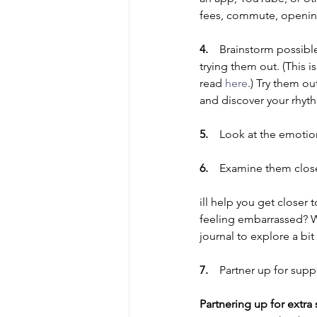
fees, commute, opening
4.    
Brainstorm possible
trying them out. (This i
read 
here
.) Try them o
and discover your rhyth
5.    
Look at the emotio
6.    
Examine them close
ill help you get closer t
feeling embarrassed? Wh
journal to explore a bi
7.    
Partner up for supp
Partnering up for extra