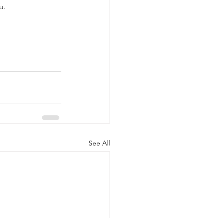
u.
See All