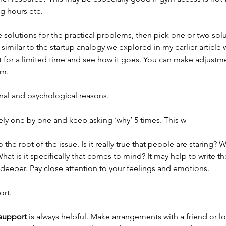
 hours etc. 
 solutions for the practical problems, then pick one or two solut
s similar to the startup analogy we explored in my earlier article
ut for a limited time and see how it goes. You can make adjustm
m. 
nal and psychological reasons. 
ly one by one and keep asking ‘why’ 5 times. This w
o the root of the issue. Is it really true that people are staring? 
at is it specifically that comes to mind? It may help to write t
t deeper. Pay close attention to your feelings and emotions. 
ort.
 support
 is always helpful. Make arrangements with a friend or l