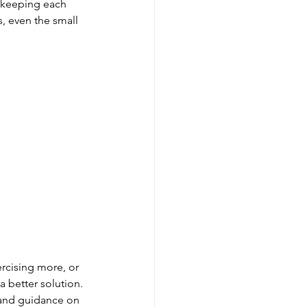
 keeping each 
, even the small 
ercising more, or 
a better solution. 
s and guidance on 