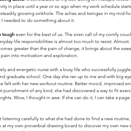
ivity in place until a year or so ago when my work schedule start
ut steadily growing sinkhole. The aches and twinges in my mid-fo
t I needed to do something about it. 
e tough
 even for the best of us. The siren call of my comfy couc
ryday life responsibilities is almost too much to resist. Almost
comes greater than the pain of change, it brings about the swe
pain into motivation and exploration. 
lively and energetic nurse with a busy life who successfully juggle
nd graduate school. One day she ran up to me and with big eyes
 felt with her new workout routine. Better mood, improved ene
out punishment of any kind, she had discovered a way to fit exerc
nights. Wow, I thought in awe. If she can do it, I can take a pag
ut listening carefully to what she had done to find a new routine
at my own proverbial drawing board to discover my own new s