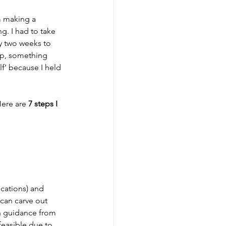
m making a 
g. I had to take 
y two weeks to 
ep, something 
f’ because I held 
ere are 
7 steps I 
cations) and 
can carve out 
h guidance from 
feasible due to 