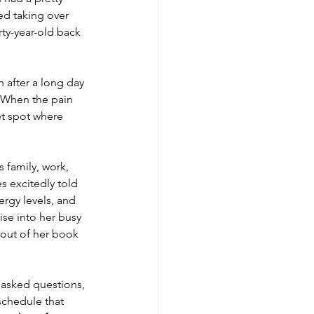
ed taking over 
rty-year-old back 
h after a long day 
. When the pain 
et spot where 
s family, work, 
 excitedly told 
rgy levels, and 
ise into her busy 
e out of her book 
, asked questions, 
chedule that 