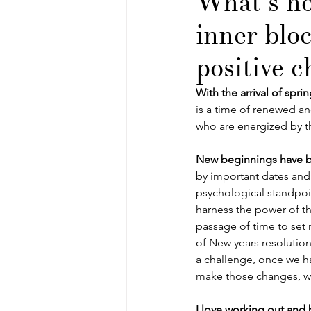
What’s ho
inner blo
positive 
With the arrival of spri
is a time of renewed and 
who are energized by t
New beginnings have 
by important dates and
psychological standpoint
harness the power of th
passage of time to set 
of New years resolutio
a challenge, once we hav
make those changes, w
I love working out and 