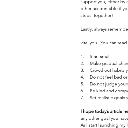
support you, either by
other accountable if yo
steps, together! 
Lastly, always remembe
vital you. (You can rea
1.     Start small. 
2.     Make gradual cha
3.     Crowd out habits
4.     Do not feel bad or
5.     Do not judge yours
6.     Be kind and comp
7.     Set realistic goals
I hope today’s article h
any other goal you have 
As I start launching my