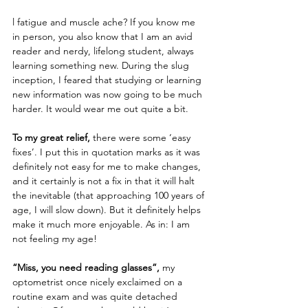
l fatigue and muscle ache? If you know me 
in person, you also know that I am an avid 
reader and nerdy, lifelong student, always 
learning something new. During the slug 
inception, I feared that studying or learning 
new information was now going to be much 
harder. It would wear me out quite a bit. 
To my great relief,
 there were some ‘easy 
fixes’. I put this in quotation marks as it was 
definitely not easy for me to make changes, 
and it certainly is not a fix in that it will halt 
the inevitable (that approaching 100 years of 
age, I will slow down). But it definitely helps 
make it much more enjoyable. As in: I am 
not feeling my age!
“Miss, you need reading glasses”,
 my 
optometrist once nicely exclaimed on a 
routine exam and was quite detached 