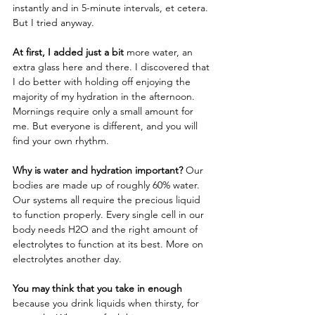
instantly and in 5-minute intervals, et cetera. 
But I tried anyway. 
At first, I added just a bit
 more water, an 
extra glass here and there. I discovered that 
I do better with holding off enjoying the 
majority of my hydration in the afternoon. 
Mornings require only a small amount for 
me. But everyone is different, and you will 
find your own rhythm. 
Why is water and hydration important?
 Our 
bodies are made up of roughly 60% water. 
Our systems all require the precious liquid 
to function properly. Every single cell in our 
body needs H2O and the right amount of 
electrolytes to function at its best. More on 
electrolytes another day.  
You may think that you take in enough
because you drink liquids when thirsty, for 