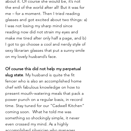
about it. Of course she would be, it’s not 
the end of the world after all! But it was for 
me – for a moment. Then I tried reading 
glasses and got excited about two things: a) 
I was not losing my sharp mind since 
reading now did not strain my eyes and 
make me tired after only half a page, and b) 
I got to go choose a cool and nerdy style of 
sexy librarian glasses that put a sunny smile 
on my lovely husband’s face.
Of course this did not help my perpetual 
slug state
. My husband is quite the fit 
fencer who is also an accomplished home 
chef with fabulous knowledge on how to 
present mouth-watering meals that pack a 
power punch on a regular basis, in record 
time. Stay tuned for our “Cadwell Kitchen” 
coming soon.  What he told me was 
something so shockingly simple, it never 
even crossed my mind. As a highly 
accomplished physician who manages 