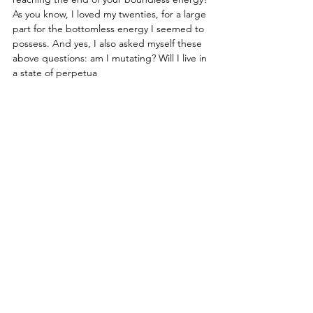
As you know, I loved my twenties, for a large 
part for the bottomless energy I seemed to 
possess. And yes, I also asked myself these 
above questions: am I mutating? Will I live in 
a state of perpetua