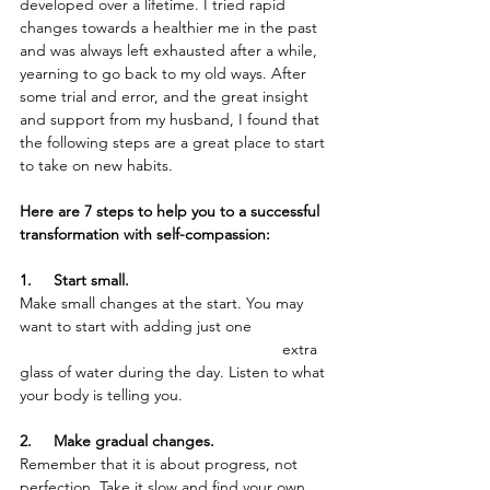
developed over a lifetime. I tried rapid 
changes towards a healthier me in the past 
and was always left exhausted after a while, 
yearning to go back to my old ways. After 
some trial and error, and the great insight 
and support from my husband, I found that 
the following steps are a great place to start 
to take on new habits. 
Here are 7 steps to help you to a successful 
transformation with self-compassion:
1.     Start small. 
Make small changes at the start. You may 
want to start with adding just one 		
			 			extra 
glass of water during the day. Listen to what 
your body is telling you. 
2.     Make gradual changes.
Remember that it is about progress, not 
perfection. Take it slow and find your own 