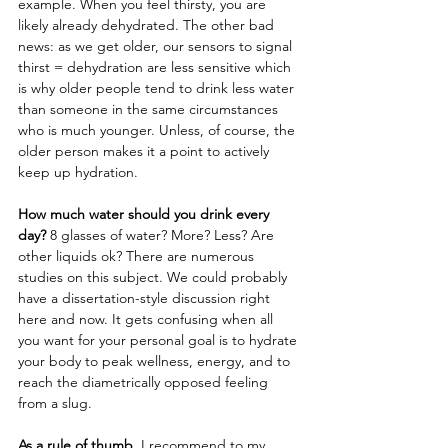
example. When you feel thirsty, you are 
likely already dehydrated. The other bad 
news: as we get older, our sensors to signal 
thirst = dehydration are less sensitive which 
is why older people tend to drink less water 
than someone in the same circumstances 
who is much younger. Unless, of course, the 
older person makes it a point to actively 
keep up hydration. 
How much water should you drink every 
day?
 8 glasses of water? More? Less? Are 
other liquids ok? There are numerous 
studies on this subject. We could probably 
have a dissertation-style discussion right 
here and now. It gets confusing when all 
you want for your personal goal is to hydrate 
your body to peak wellness, energy, and to 
reach the diametrically opposed feeling 
from a slug. 
As a rule of thumb,
 I recommend to my 