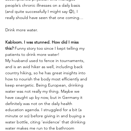
people’s chronic illnesses on a daily basis 
(and quite successfully I might say 😉), I 
really should have seen that one coming…
Drink more water.
Kabloom. I was stunned. How did I miss 
this?
 Funny story too since I kept telling my 
patients to drink more water! 
My husband used to fence in tournaments, 
and is an avid hiker as well, including back 
country hiking, so he has great insights into 
how to nourish the body most efficiently and 
keep energetic. Being European, drinking 
water was not really my thing. Maybe we 
have caught up by now, but in Germany it 
definitely was not on the daily health 
education agenda. I struggled for a bit (a 
minute or so) before giving in and buying a 
water bottle, citing ‘evidence’ that drinking 
water makes me run to the bathroom 