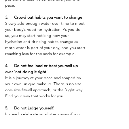
pace.
3.     Crowd out habits you want to change.
Slowly add enough water over time to meet 
your body’s need for hydration. As you do 
so, you may start noticing how your 
hydration and drinking habits change as 
more water is part of your day, and you start 
reaching less for the soda for example.
4.     Do not feel bad or beat yourself up 
over ‘not doing it right’.
It is a journey at your pace and shaped by 
your own unique makeup. There is no size 
one-size-fits-all approach, or the ‘right way’. 
Find your way that works for you.
5.     Do not judge yourself.
Instead, celebrate small steps even if you 
are not consistent in the beginning. Getting 
started is the hard part. 