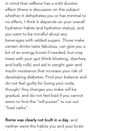
in mind that caffeine has a mild diuretic 
effect (there is discussion on the subject 
whether it dehydrates you or has minimal to 
no effect; I think it depends on your overall 
hydration habits and hydration status), and 
you want to be mindful about any 
beverages with added sugars. Those make 
certain drinks taste fabulous, can give you a 
bit of an energy boost if needed, but may 
mess with your gut (think bloating, diarrhea, 
and belly rolls) and aid in weight gain and 
insulin resistance that increase your risk of 
developing diabetes. Find your balance and 
do not feel guilty for loving your soda, 
though! Any changes you make will be 
gradual, and do not feel bad if you cannot 
seem to find the “will power” to cut out 
“bad carbs”. 
Rome was clearly not built in a day
, and 
neither were the habits you and your brain 