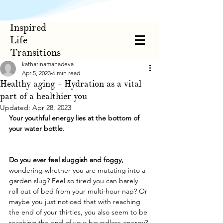
Inspired
Life
Transitions
katharinamahadeva
Apr 5, 2023
6 min read
Healthy aging - Hydration as a vital
part of a healthier you
Updated:
Apr 28, 2023
Your youthful energy lies at the bottom of 
your water bottle.
Do you ever feel sluggish and foggy,
wondering whether you are mutating into a 
garden slug? Feel so tired you can barely 
roll out of bed from your multi-hour nap? Or 
maybe you just noticed that with reaching 
the end of your thirties, you also seem to be 
reaching the end of your boundless energy? 