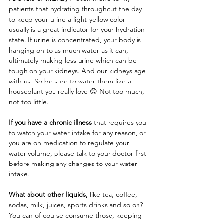
patients that hydrating throughout the day 
to keep your urine a light-yellow color 
usually is a great indicator for your hydration 
state. If urine is concentrated, your body is 
hanging on to as much water as it can, 
ultimately making less urine which can be 
tough on your kidneys. And our kidneys age 
with us. So be sure to water them like a 
houseplant you really love 😊 Not too much, 
not too little. 
If you have a chronic illness
 that requires you 
to watch your water intake for any reason, or 
you are on medication to regulate your 
water volume, please talk to your doctor first 
before making any changes to your water 
intake. 
What about other liquids,
 like tea, coffee, 
sodas, milk, juices, sports drinks and so on? 
You can of course consume those, keeping 